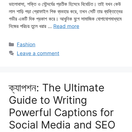
ভালোবাসা, শক্তি ও সৌন্দর্যের প্রতীক হিসেবে বিবেচিত। তাই যখন কেউ
লাল শাড়ি পড়া প্রোফাইল পিক ব্যবহার করে, তখন সেটি তার ব্যক্তিত্বের
গভীর একটি দিক প্রকাশ করে। আধুনিক যুগে সামাজিক যোগাযোগমাধ্যমে
নিজের পরিচয় তুলে ধরার …
Read more
Categories
Fashion
Leave a comment
ক্যাপশন: The Ultimate
Guide to Writing
Powerful Captions for
Social Media and SEO