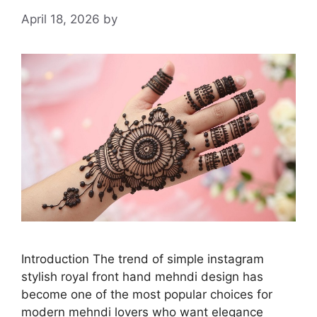
April 18, 2026
by
Introduction The trend of simple instagram
stylish royal front hand mehndi design has
become one of the most popular choices for
modern mehndi lovers who want elegance