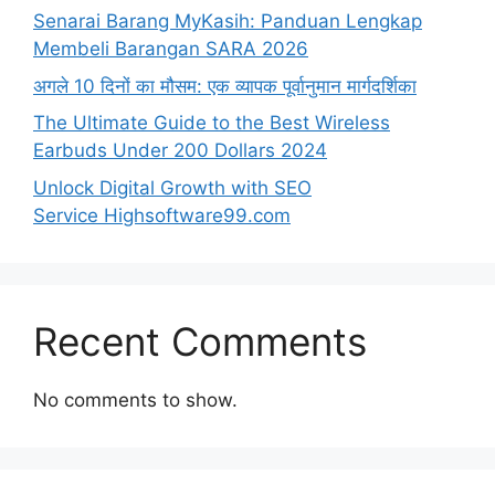
Senarai Barang MyKasih: Panduan Lengkap
Membeli Barangan SARA 2026
अगले 10 दिनों का मौसम: एक व्यापक पूर्वानुमान मार्गदर्शिका
The Ultimate Guide to the Best Wireless
Earbuds Under 200 Dollars 2024
Unlock Digital Growth with SEO
Service Highsoftware99.com
Recent Comments
No comments to show.