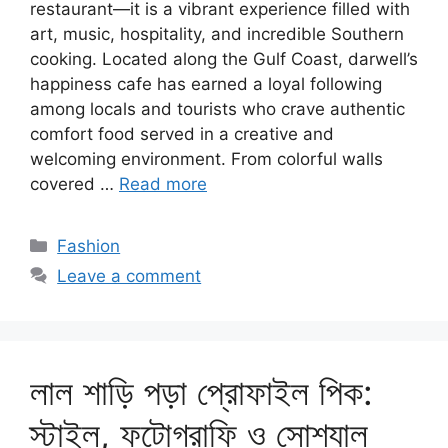
restaurant—it is a vibrant experience filled with
art, music, hospitality, and incredible Southern
cooking. Located along the Gulf Coast, darwell’s
happiness cafe has earned a loyal following
among locals and tourists who crave authentic
comfort food served in a creative and
welcoming environment. From colorful walls
covered …
Read more
Categories
Fashion
Leave a comment
লাল শাড়ি পড়া প্রোফাইল পিক:
স্টাইল, ফটোগ্রাফি ও সোশ্যাল