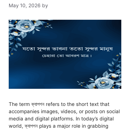
May 10, 2026
by
The term ক্যাপশন refers to the short text that
accompanies images, videos, or posts on social
media and digital platforms. In today’s digital
world, ক্যাপশন plays a major role in grabbing