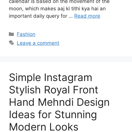
calendar is based on the movement of the
moon, which makes aaj ki tithi kya hai an
important daily query for …
Read more
Categories
Fashion
Leave a comment
Simple Instagram
Stylish Royal Front
Hand Mehndi Design
Ideas for Stunning
Modern Looks