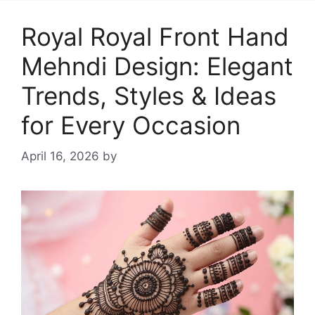
Royal Royal Front Hand
Mehndi Design: Elegant
Trends, Styles & Ideas
for Every Occasion
April 16, 2026
by