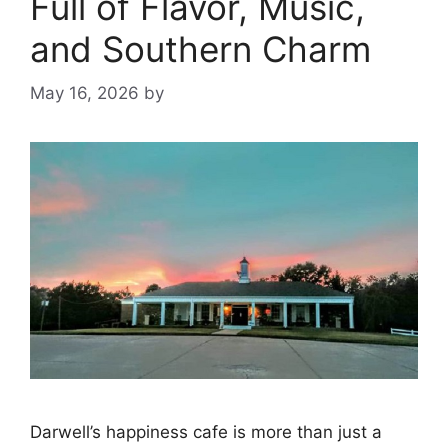
Full of Flavor, Music,
and Southern Charm
May 16, 2026
by
Darwell’s happiness cafe is more than just a