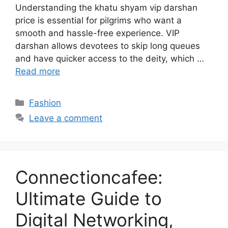
Understanding the khatu shyam vip darshan
price is essential for pilgrims who want a
smooth and hassle-free experience. VIP
darshan allows devotees to skip long queues
and have quicker access to the deity, which …
Read more
Categories
Fashion
Leave a comment
Connectioncafee:
Ultimate Guide to
Digital Networking,