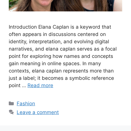
Introduction Elana Caplan is a keyword that
often appears in discussions centered on
identity, interpretation, and evolving digital
narratives, and elana caplan serves as a focal
point for exploring how names and concepts
gain meaning in online spaces. In many
contexts, elana caplan represents more than
just a label; it becomes a symbolic reference
point …
Read more
Categories
Fashion
Leave a comment