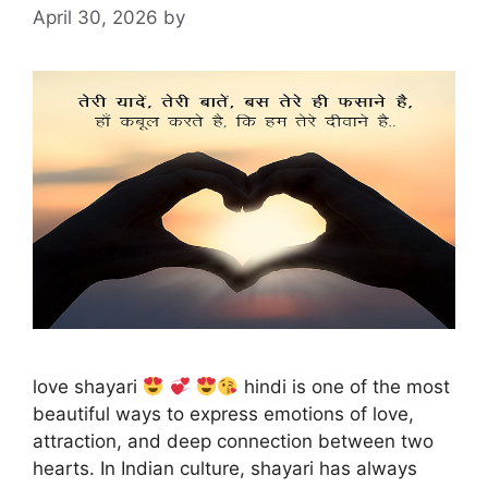
April 30, 2026
by
love shayari
hindi is one of the most
beautiful ways to express emotions of love,
attraction, and deep connection between two
hearts. In Indian culture, shayari has always