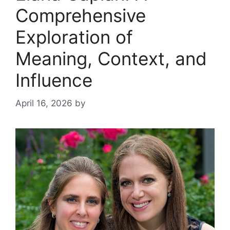
Comprehensive
Exploration of
Meaning, Context, and
Influence
April 16, 2026
by