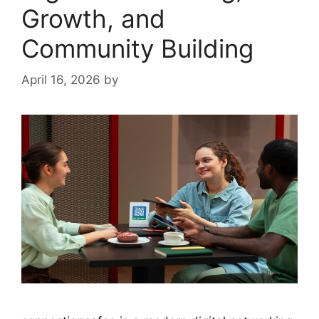
Growth, and
Community Building
April 16, 2026
by