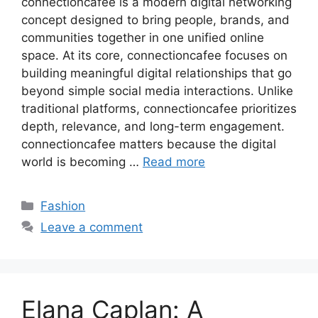
connectioncafee is a modern digital networking
concept designed to bring people, brands, and
communities together in one unified online
space. At its core, connectioncafee focuses on
building meaningful digital relationships that go
beyond simple social media interactions. Unlike
traditional platforms, connectioncafee prioritizes
depth, relevance, and long-term engagement.
connectioncafee matters because the digital
world is becoming …
Read more
Categories
Fashion
Leave a comment
Elana Caplan: A