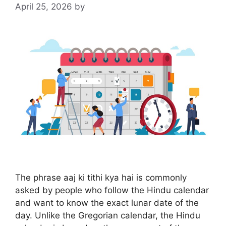
April 25, 2026
by
The phrase aaj ki tithi kya hai is commonly
asked by people who follow the Hindu calendar
and want to know the exact lunar date of the
day. Unlike the Gregorian calendar, the Hindu