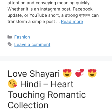
attention and conveying meaning quickly.
Whether it is an Instagram post, Facebook
update, or YouTube short, a strong ক্যাপশন can
transform a simple post …
Read more
Categories
Fashion
Leave a comment
Love Shayari
Hindi – Heart
Touching Romantic
Collection