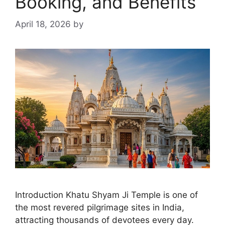
Booking, and Benefits
April 18, 2026
by
Introduction Khatu Shyam Ji Temple is one of
the most revered pilgrimage sites in India,
attracting thousands of devotees every day.