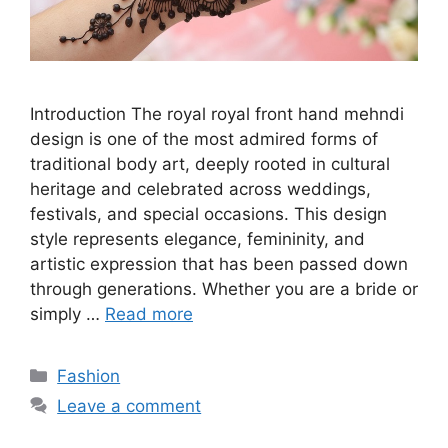
Introduction The royal royal front hand mehndi
design is one of the most admired forms of
traditional body art, deeply rooted in cultural
heritage and celebrated across weddings,
festivals, and special occasions. This design
style represents elegance, femininity, and
artistic expression that has been passed down
through generations. Whether you are a bride or
simply …
Read more
Categories
Fashion
Leave a comment