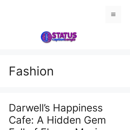
Skip
to
Menu
content
Fashion
Darwell’s Happiness
Cafe: A Hidden Gem