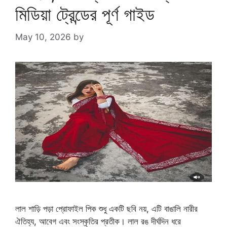
মিডিয়া ট্রেন্ডের পূর্ণ গাইড
May 10, 2026
by
লাল শাড়ি পড়া প্রোফাইল পিক শুধু একটি ছবি নয়, এটি বাঙালি নারীর
ঐতিহ্য, আবেগ এবং সংস্কৃতির প্রতীক। লাল রঙ দীর্ঘদিন ধরে