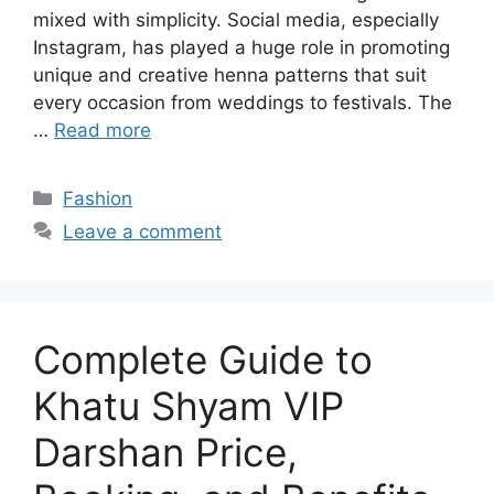
mixed with simplicity. Social media, especially
Instagram, has played a huge role in promoting
unique and creative henna patterns that suit
every occasion from weddings to festivals. The
…
Read more
Categories
Fashion
Leave a comment
Complete Guide to
Khatu Shyam VIP
Darshan Price,