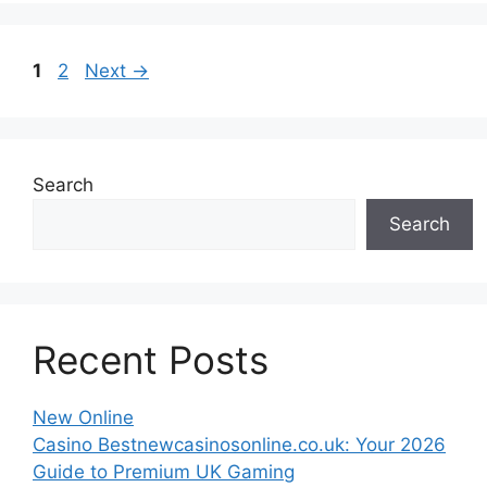
Page
Page
1
2
Next
→
Search
Search
Recent Posts
New Online
Casino Bestnewcasinosonline.co.uk: Your 2026
Guide to Premium UK Gaming