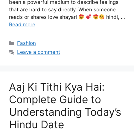
been a powerful medium to describe feelings
that are hard to say directly. When someone
reads or shares love shayari
hindi, …
Read more
Categories
Fashion
Leave a comment
Aaj Ki Tithi Kya Hai:
Complete Guide to
Understanding Today’s
Hindu Date